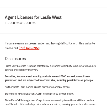
Agent Licenses for Leslie West
IL-7900328
WI-7900328
If you are using a screen reader and having difficulty with this website
please call
(815) 420-5958
.
Disclosures
Prices vary by state. Options selected by customer; availability, amount of discounts,
savings and eligibility may vary.
Securities, insurance and annuity products are not FDIC insured, are not bank
guaranteed and are subject to investment risk, including possible loss of principal.
Neither State Farm nor its agents provide tax or legal advice.
State Farm VP Management Corp. is a registered broker-dealer.
State Farm VP Management Corp. is a separate entity from those affiliated and/or
unaffiliated entities which provide advisory services, banking products and insurance