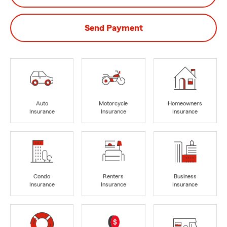
Send Payment
Auto
Motorcycle
Homeowners
Insurance
Insurance
Insurance
Condo
Renters
Business
Insurance
Insurance
Insurance