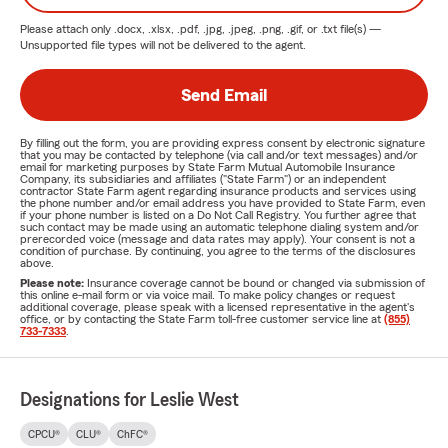
Please attach only
.docx, .xlsx, .pdf, .jpg, .jpeg, .png, .gif, or .txt
file(s) —
Unsupported file types will not be delivered to the agent.
Send Email
By filling out the form, you are providing express consent by electronic signature
that you may be contacted by telephone (via call and/or text messages) and/or
email for marketing purposes by State Farm Mutual Automobile Insurance
Company, its subsidiaries and affiliates ("State Farm") or an independent
contractor State Farm agent regarding insurance products and services using
the phone number and/or email address you have provided to State Farm, even
if your phone number is listed on a Do Not Call Registry. You further agree that
such contact may be made using an automatic telephone dialing system and/or
prerecorded voice (message and data rates may apply). Your consent is not a
condition of purchase. By continuing, you agree to the terms of the disclosures
above.
Please note:
Insurance coverage cannot be bound or changed via submission of
this online e-mail form or via voice mail. To make policy changes or request
additional coverage, please speak with a licensed representative in the agent's
office, or by contacting the State Farm toll-free customer service line at
(855)
733-7333
.
Designations for Leslie West
CPCU®
CLU®
ChFC®