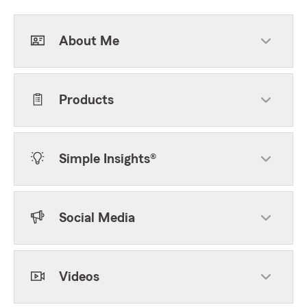
About Me
Products
Simple Insights®
Social Media
Videos