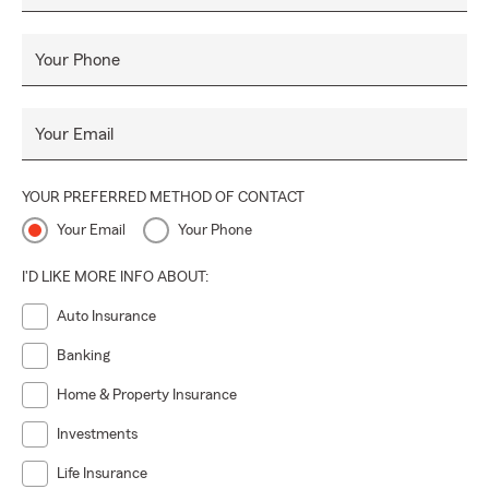
Your Phone
Your Email
YOUR PREFERRED METHOD OF CONTACT
Your Email
Your Phone
I'D LIKE MORE INFO ABOUT:
Auto Insurance
Banking
Home & Property Insurance
Investments
Life Insurance