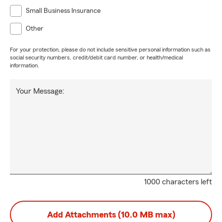
Small Business Insurance
Other
For your protection, please do not include sensitive personal information such as
social security numbers, credit/debit card number, or health/medical
information.
Your Message:
1000 characters left
Add Attachments (10.0 MB max)