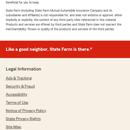
beneficial for you to keep.
State Farm (including State Farm Mutual Automobile Insurance Company and its
subsidiaries and affiliates) is not responsible for, and does not endorse or approve, either
implicitly or explicitly, the content of any third party sites referenced in this material.
Products and services are offered by third parties and State Farm does not warrant the
merchantability, fitness or quality of the products and services of the third parties.
Like a good neighbor, State Farm is there.®
Legal Information
Ads & Tracking
Security & Fraud
Accessibility
Terms of Use
Notice of Privacy Policy
State Privacy Rights
Site Map