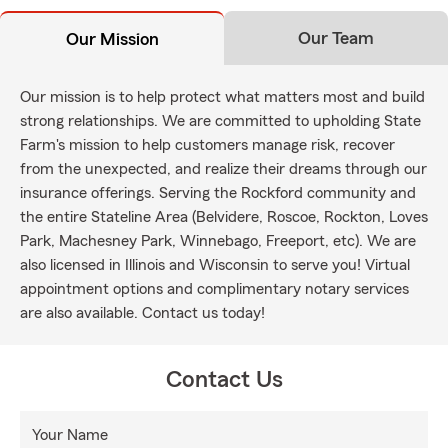
Our Team
Our Mission
Our mission is to help protect what matters most and build
strong relationships. We are committed to upholding State
Farm's mission to help customers manage risk, recover
from the unexpected, and realize their dreams through our
insurance offerings. Serving the Rockford community and
the entire Stateline Area (Belvidere, Roscoe, Rockton, Loves
Park, Machesney Park, Winnebago, Freeport, etc). We are
also licensed in Illinois and Wisconsin to serve you! Virtual
appointment options and complimentary notary services
are also available. Contact us today!
Contact Us
Your Name