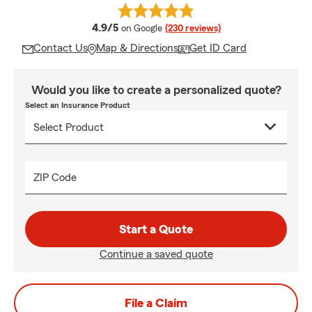
average rating
4.9/5
on Google
(230 reviews)
Contact Us
Map & Directions
Get ID Card
Would you like to create a personalized quote?
Select an Insurance Product
ZIP Code
Start a Quote
Continue a saved quote
File a Claim