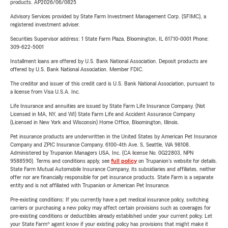
products. AP2026/06/0825
Advisory Services provided by State Farm Investment Management Corp. (SFIMC), a
registered investment adviser.
Securities Supervisor address: 1 State Farm Plaza, Bloomington, IL 61710-0001 Phone:
309-622-5001
Installment loans are offered by U.S. Bank National Association. Deposit products are
offered by U.S. Bank National Association. Member FDIC.
The creditor and issuer of this credit card is U.S. Bank National Association, pursuant to
a license from Visa U.S.A. Inc.
Life Insurance and annuities are issued by State Farm Life Insurance Company. (Not
Licensed in MA, NY, and WI) State Farm Life and Accident Assurance Company
(Licensed in New York and Wisconsin) Home Office, Bloomington, Illinois.
Pet insurance products are underwritten in the United States by American Pet Insurance
Company and ZPIC Insurance Company, 6100-4th Ave. S, Seattle, WA 98108.
Administered by Trupanion Managers USA, Inc. (CA license No. 0G22803, NPN
9588590). Terms and conditions apply, see
full policy
on Trupanion's website for details.
State Farm Mutual Automobile Insurance Company, its subsidiaries and affiliates, neither
offer nor are financially responsible for pet insurance products. State Farm is a separate
entity and is not affiliated with Trupanion or American Pet Insurance.
Pre-existing conditions: If you currently have a pet medical insurance policy, switching
carriers or purchasing a new policy may affect certain provisions such as coverages for
pre-existing conditions or deductibles already established under your current policy. Let
your State Farm® agent know if your existing policy has provisions that might make it