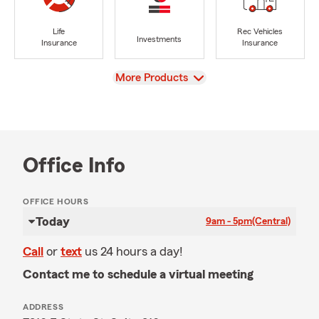
Life
Rec Vehicles
Investments
Insurance
Insurance
View
More Products
Office Info
OFFICE HOURS
Today
9am - 5pm
(Central)
Call
or
text
us 24 hours a day!
Contact me to schedule a virtual meeting
ADDRESS