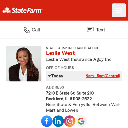
Call
Text
STATE FARM® INSURANCE AGENT
Leslie West
Leslie West Insurance Agcy Inc
OFFICE HOURS
Today
9am - 5pm
(Central)
ADDRESS
7210 E State St. Suite 210
Rockford, IL 61108-2622
Near State & Perryville; Between Wal-
Mart and Lowe's