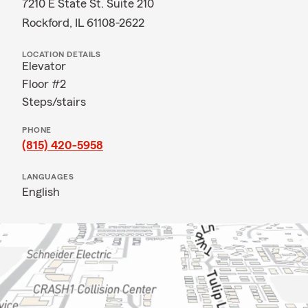
7210 E State St. Suite 210
Rockford, IL 61108-2622
LOCATION DETAILS
Elevator
Floor #2
Steps/stairs
PHONE
(815) 420-5958
LANGUAGES
English